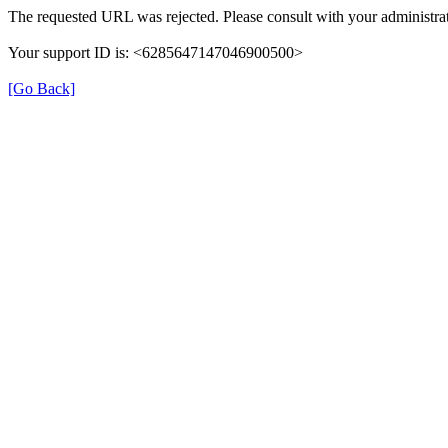
The requested URL was rejected. Please consult with your administrat
Your support ID is: <6285647147046900500>
[Go Back]