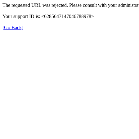
The requested URL was rejected. Please consult with your administrat
Your support ID is: <6285647147046788978>
[Go Back]