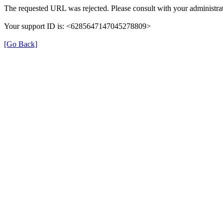
The requested URL was rejected. Please consult with your administrat
Your support ID is: <6285647147045278809>
[Go Back]