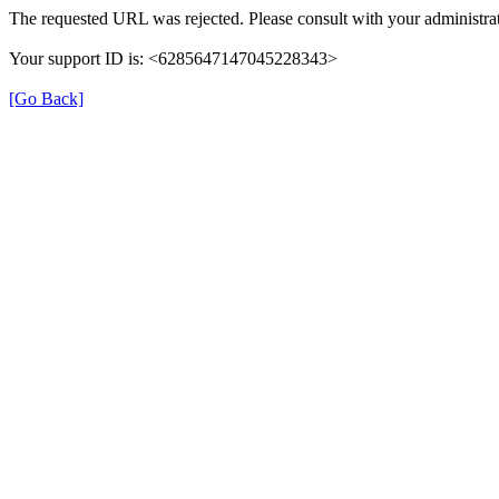
The requested URL was rejected. Please consult with your administrat
Your support ID is: <6285647147045228343>
[Go Back]