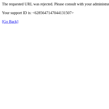
The requested URL was rejected. Please consult with your administrat
Your support ID is: <6285647147044131507>
[Go Back]