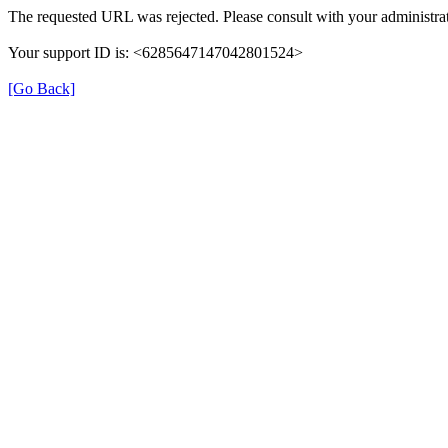
The requested URL was rejected. Please consult with your administrat
Your support ID is: <6285647147042801524>
[Go Back]