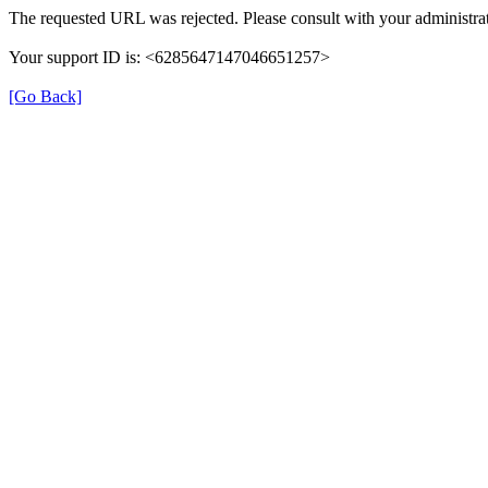
The requested URL was rejected. Please consult with your administrat
Your support ID is: <6285647147046651257>
[Go Back]