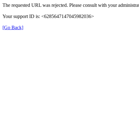
The requested URL was rejected. Please consult with your administrat
Your support ID is: <6285647147045982036>
[Go Back]