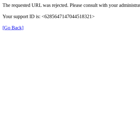
The requested URL was rejected. Please consult with your administrat
Your support ID is: <6285647147044518321>
[Go Back]