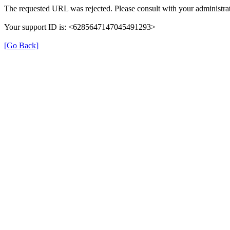
The requested URL was rejected. Please consult with your administrat
Your support ID is: <6285647147045491293>
[Go Back]