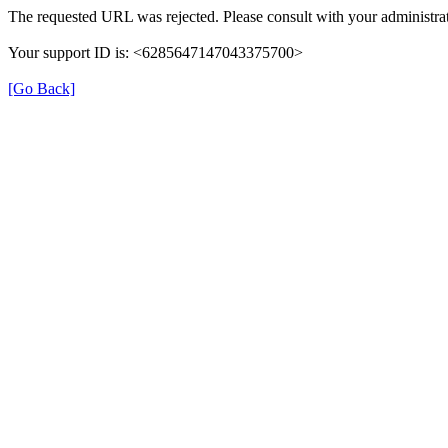
The requested URL was rejected. Please consult with your administrat
Your support ID is: <6285647147043375700>
[Go Back]