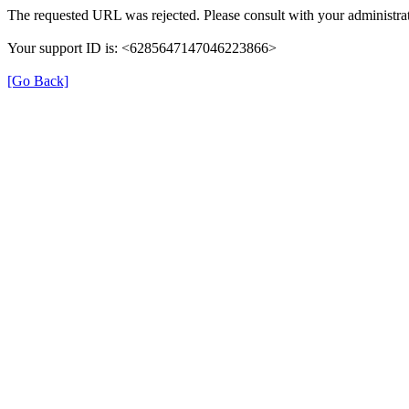
The requested URL was rejected. Please consult with your administrat
Your support ID is: <6285647147046223866>
[Go Back]